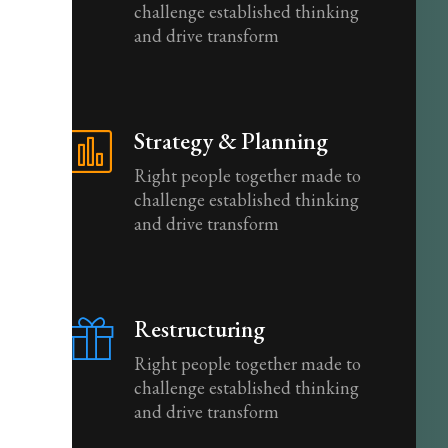
challenge established thinking
and drive transform
Strategy & Planning
Right people together made to
challenge established thinking
and drive transform
Restructuring
Right people together made to
challenge established thinking
and drive transform