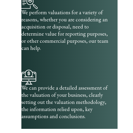
We perform valuations for a variety of
reasons, whether you are considering an
acquisition or disposal, need to
determine value for reporting purposes,
or other commercial purposes, our team
can help.
We can provide a detailed assessment of
the valuation of your business, clearly
setting out the valuation methodology,
the information relied upon, key
assumptions and conclusions.