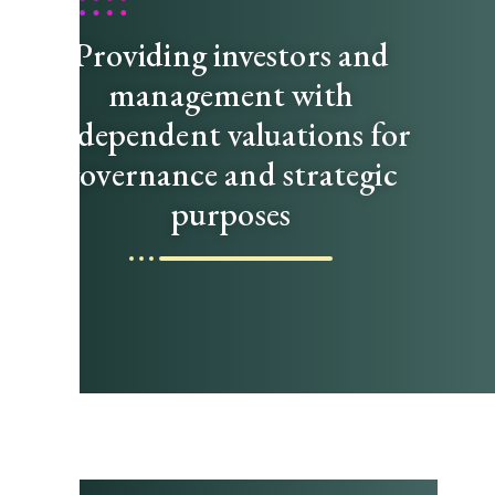
Providing investors and
management with
independent valuations for
governance and strategic
purposes