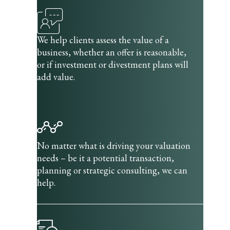
We help clients assess the value of a
business, whether an offer is reasonable,
or if investment or divestment plans will
add value.
No matter what is driving your valuation
needs – be it a potential transaction,
planning or strategic consulting, we can
help.