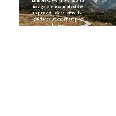
complex. We know how to
navigate the complexities
to provide clear, effective
guidance at every step of
the way.
Start a
Explore
Conversation
Services
Let's talk
We would love to hear about
your plans