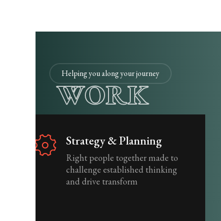
Helping you along your journey
WORK
Strategy & Planning
Right people together made to
challenge established thinking
and drive transform