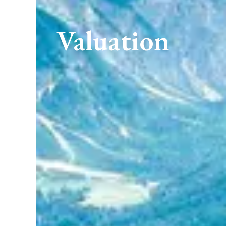
Valuation