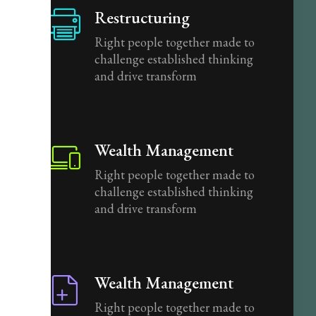
Restructuring
Right people together made to
challenge established thinking
and drive transform
Wealth Management
Right people together made to
challenge established thinking
and drive transform
Wealth Management
Right people together made to