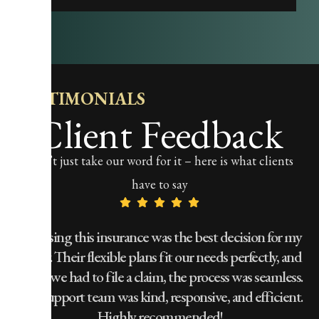
TESTIMONIALS
Client Feedback
Don’t just take our word for it – here is what clients
have to say
!
Choosing this insurance was the best decision for my
family. Their flexible plans fit our needs perfectly, and
w
t,
when we had to file a claim, the process was seamless.
The support team was kind, responsive, and efficient.
Highly recommended!