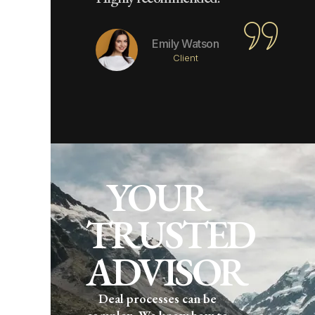
Emily Watson
Client
YOUR
TRUSTED
ADVISOR
Deal processes can be